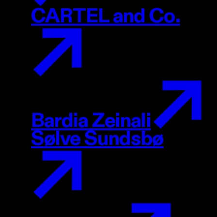
CARTEL and Co.
Bardia Zeinali
Sølve Sundsbø