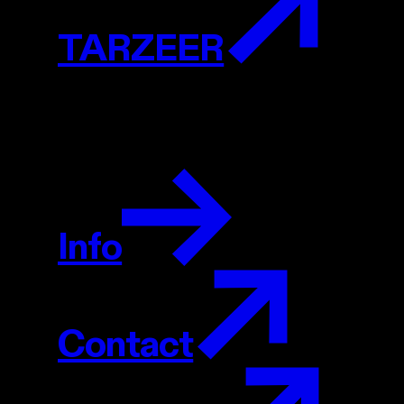
TARZEER
Info
Contact