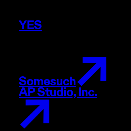
YES
YES
Projects
Somesuch
AP Studio, Inc.