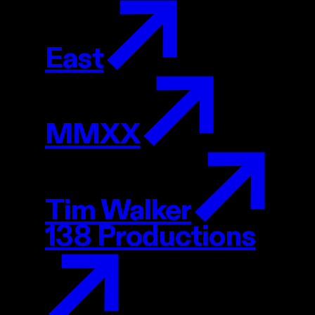
East
MMXX
Tim Walker
138 Productions